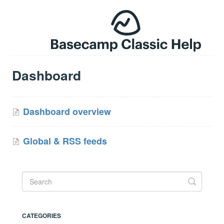
Dashboard
Dashboard overview
Global & RSS feeds
CATEGORIES