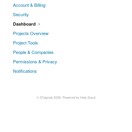
Account & Billing
Security
Dashboard
Projects Overview
Project Tools
People & Companies
Permissions & Privacy
Notifications
© 37signals 2026.
Powered by
Help Scout