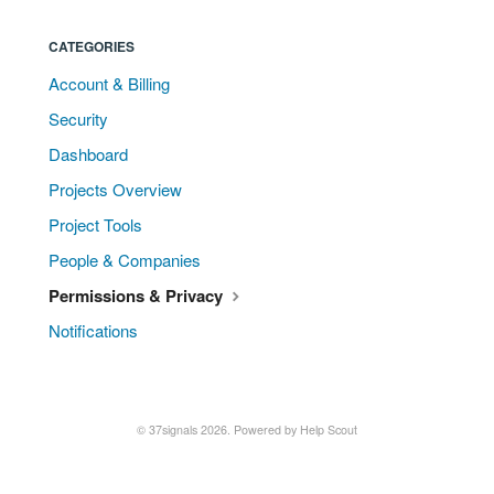
CATEGORIES
Account & Billing
Security
Dashboard
Projects Overview
Project Tools
People & Companies
Permissions & Privacy
Notifications
© 37signals 2026.
Powered by
Help Scout