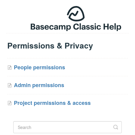
Permissions & Privacy
People permissions
Admin permissions
Project permissions & access