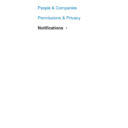
People & Companies
Permissions & Privacy
Notifications