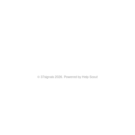
© 37signals 2026.
Powered by
Help Scout