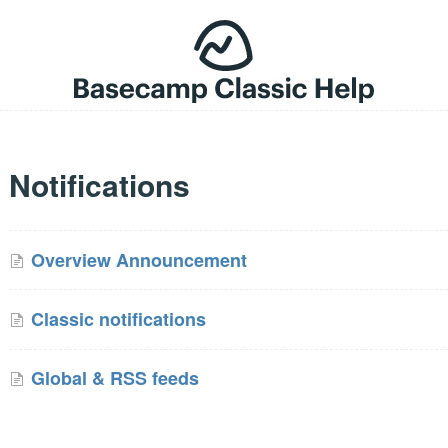
Notifications
Overview Announcement
Classic notifications
Global & RSS feeds