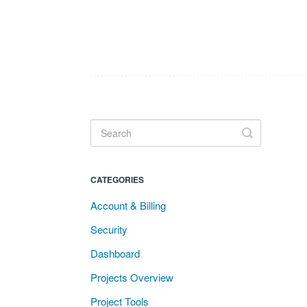
Toggle
Search
CATEGORIES
Account & Billing
Security
Dashboard
Projects Overview
Project Tools