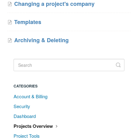
Changing a project's company
Templates
Archiving & Deleting
CATEGORIES
Account & Billing
Security
Dashboard
Projects Overview
Project Tools