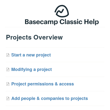
Projects Overview
Start a new project
Modifying a project
Project permissions & access
Add people & companies to projects