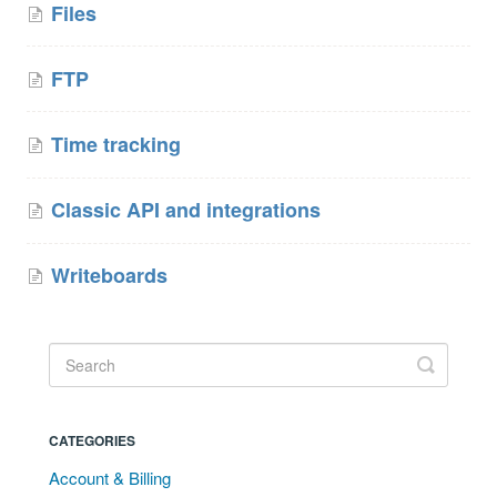
Files
FTP
Time tracking
Classic API and integrations
Writeboards
CATEGORIES
Account & Billing