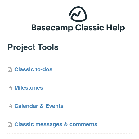
Project Tools
Classic to-dos
Milestones
Calendar & Events
Classic messages & comments