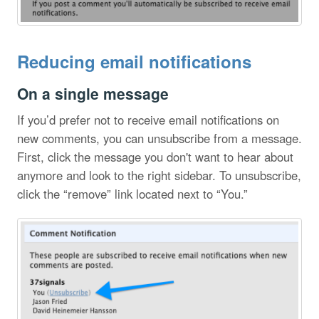
Reducing email notifications
On a single message
If you’d prefer not to receive email notifications on
new comments, you can unsubscribe from a message.
First, click the message you don't want to hear about
anymore and look to the right sidebar. To unsubscribe,
click the “remove” link located next to “You.”