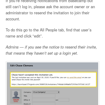
If you’re receiving notifications from Basecamp but
still can’t log in, please ask the account owner or an
administrator to resend the invitation to join their
account.
To do this go to the All People tab, find that user’s
name and click “edit”.
Admins — if you see the notice to resend their invite,
that means they haven’t set up a login yet.