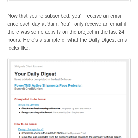
Now that you’re subscribed, you’ll receive an email
once each day at 9am. You’ll only receive an email if
there was some activity on the project in the last 24
hours. Here’s a sample of what the Daily Digest email
looks like: