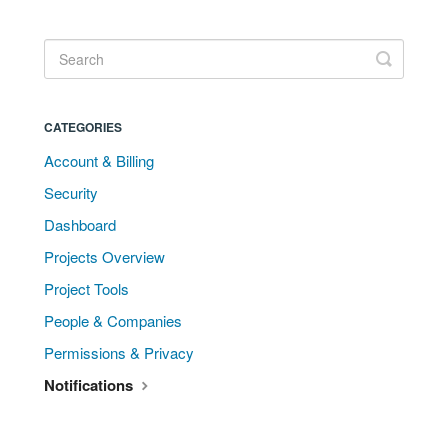
CATEGORIES
Account & Billing
Security
Dashboard
Projects Overview
Project Tools
People & Companies
Permissions & Privacy
Notifications