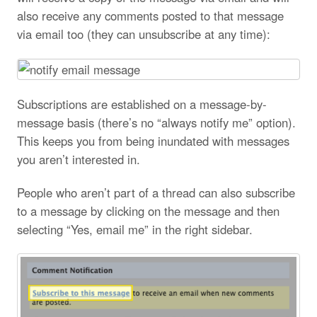
also receive any comments posted to that message
via email too (they can unsubscribe at any time):
Subscriptions are established on a message-by-
message basis (there’s no “always notify me” option).
This keeps you from being inundated with messages
you aren’t interested in.
People who aren’t part of a thread can also subscribe
to a message by clicking on the message and then
selecting “Yes, email me” in the right sidebar.