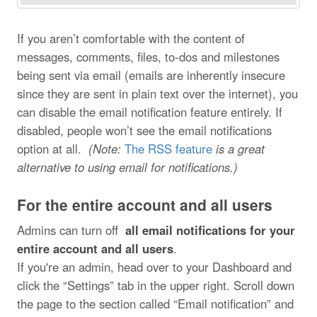
If you aren’t comfortable with the content of
messages, comments, files, to-dos and milestones
being sent via email (emails are inherently insecure
since they are sent in plain text over the internet), you
can disable the email notification feature entirely. If
disabled, people won’t see the email notifications
option at all.
(Note:
The RSS feature
is a great
alternative to using email for notifications.)
For the entire account and all users
Admins can turn off
all email notifications for your
entire account and all users
.
If you're an admin, head over to your Dashboard and
click the “Settings” tab in the upper right. Scroll down
the page to the section called “Email notification” and