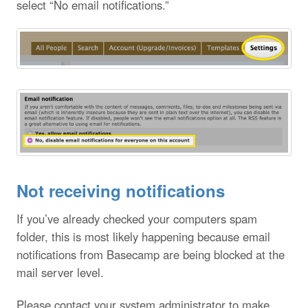
select “No email notifications.”
Not receiving notifications
If you’ve already checked your computers spam
folder, this is most likely happening because email
notifications from Basecamp are being blocked at the
mail server level.
Please contact your system administrator to make