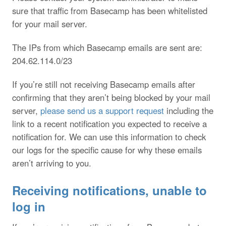
sure that traffic from Basecamp has been whitelisted
for your mail server.
The IPs from which Basecamp emails are sent are:
204.62.114.0/23
If you’re still not receiving Basecamp emails after
confirming that they aren’t being blocked by your mail
server,
please send us a support request
including the
link to a recent notification you expected to receive a
notification for. We can use this information to check
our logs for the specific cause for why these emails
aren’t arriving to you.
Receiving notifications, unable to
log in