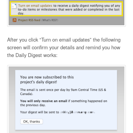
After you click “Turn on email updates” the following
screen will confirm your details and remind you how
the Daily Digest works: