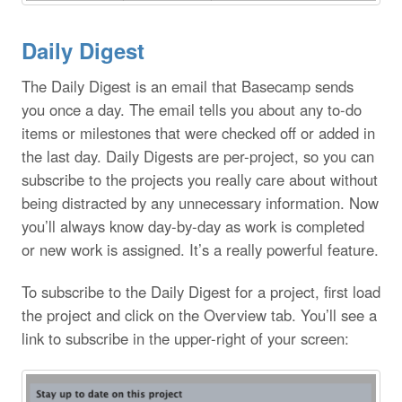
Daily Digest
The Daily Digest is an email that Basecamp sends
you once a day. The email tells you about any to-do
items or milestones that were checked off or added in
the last day. Daily Digests are per-project, so you can
subscribe to the projects you really care about without
being distracted by any unnecessary information. Now
you’ll always know day-by-day as work is completed
or new work is assigned. It’s a really powerful feature.
To subscribe to the Daily Digest for a project, first load
the project and click on the Overview tab. You’ll see a
link to subscribe in the upper-right of your screen: