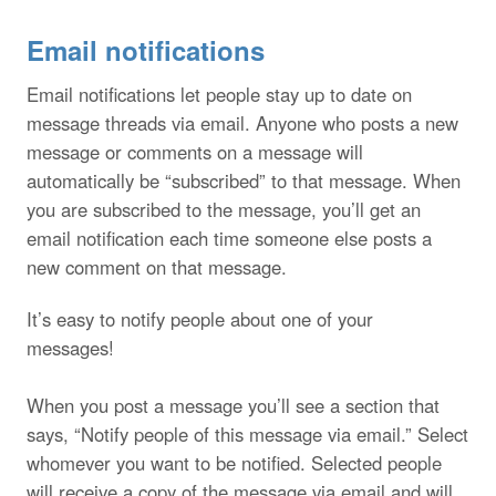
Email notifications
Email notifications let people stay up to date on
message threads via email. Anyone who posts a new
message or comments on a message will
automatically be “subscribed” to that message. When
you are subscribed to the message, you’ll get an
email notification each time someone else posts a
new comment on that message.
It’s easy to notify people about one of your
messages!
When you post a message you’ll see a section that
says, “Notify people of this message via email.” Select
whomever you want to be notified. Selected people
will receive a copy of the message via email and will