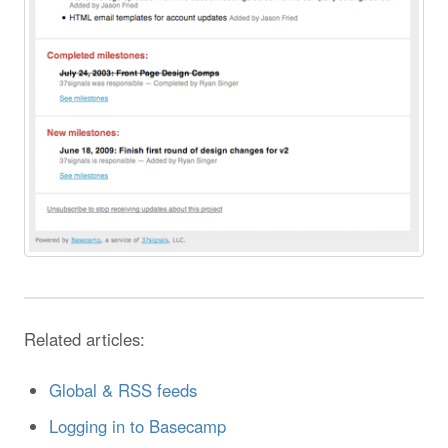
Related articles:
Global & RSS feeds
Logging in to Basecamp