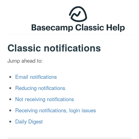
Classic notifications
Jump ahead to:
Email notifications
Reducing notifications
Not receiving notifications
Receiving notifications, login issues
Daily Digest