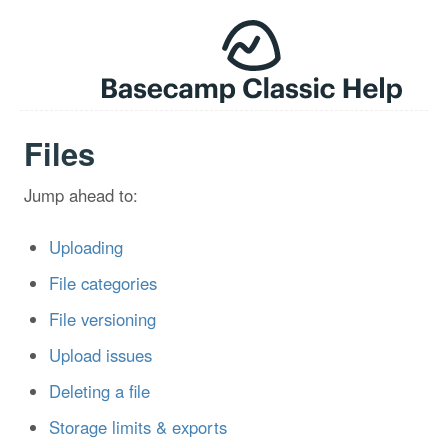
Files
Jump ahead to:
Uploading
File categories
File versioning
Upload issues
Deleting a file
Storage limits & exports