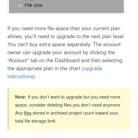
If you need more file space than your current plan
allows, you’ll need to upgrade to the next plan level.
You can't buy extra space separately. The account
owner can upgrade your account by clicking the
“Account” tab on the Dashboard and then selecting
the appropriate plan in the chart (
upgrade
instructions
).
Note:
If you don’t want to upgrade but you need more
space, consider deleting files you don’t need anymore.
Any
files
stored in archived project count toward your
total file storage limit.