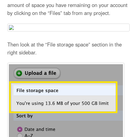
amount of space you have remaining on your account
by clicking on the “Files” tab from any project.
Then look at the “File storage space” section in the
right sidebar.