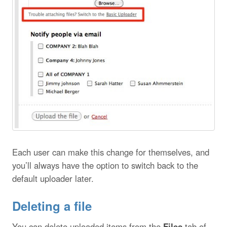
Each user can make this change for themselves, and
you’ll always have the option to switch back to the
default uploader later.
Deleting a file
You can delete uploaded items from the
Files
tab of