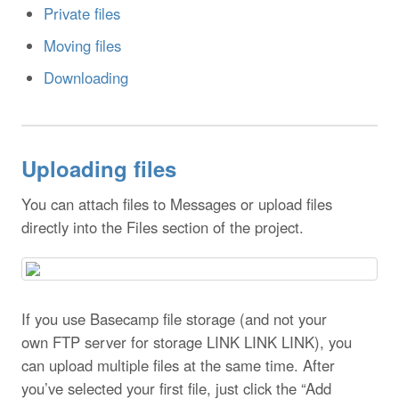
Private files
Moving files
Downloading
Uploading files
You can attach files to Messages or upload files
directly into the Files section of the project.
If you use Basecamp file storage (and not your
own FTP server for storage LINK LINK LINK), you
can upload multiple files at the same time. After
you’ve selected your first file, just click the “Add