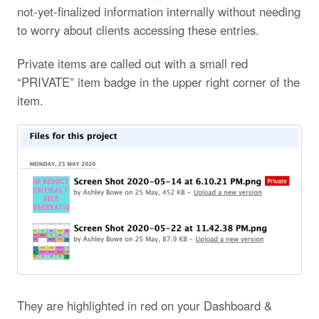
not-yet-finalized information internally without needing
to worry about clients accessing these entries.
Private items are called out with a small red
“PRIVATE” item badge in the upper right corner of the
item.
They are highlighted in red on your Dashboard &