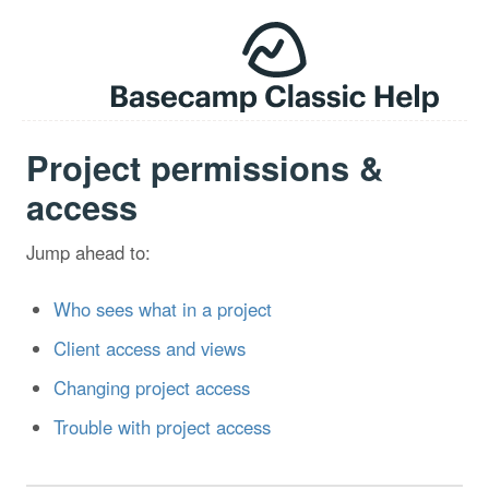
Project permissions &
access
Jump ahead to:
Who sees what in a project
Client access and views
Changing project access
Trouble with project access