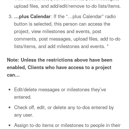
upload files, and add/edit/remove to-do lists/items.
…plus Calendar
: If the “…plus Calendar” radio
button is selected, this person can access the
project, view milestones and events, post
comments, post messages, upload files, add to-do
lists/items, and add milestones and events. *
Note: Unless the restrictions above have been
enabled, Clients who have access to a project
can…
Edit/delete messages or milestones they’ve
entered.
Check off, edit, or delete any to-dos entered by
any user.
Assign to-do items or milestones to people in their