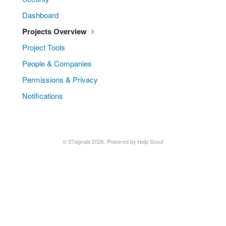
Dashboard
Projects Overview
Project Tools
People & Companies
Permissions & Privacy
Notifications
© 37signals 2026.
Powered by
Help Scout