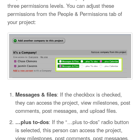
three permissions levels. You can adjust these
permissions from the People & Permissions tab of
your project:
Messages & files
: If the checkbox is checked,
they can access the project, view milestones, post
comments, post messages, and upload files.
…plus to-dos
: If the “…plus to-dos” radio button
is selected, this person can access the project,
view milestones, post comments, post messages,