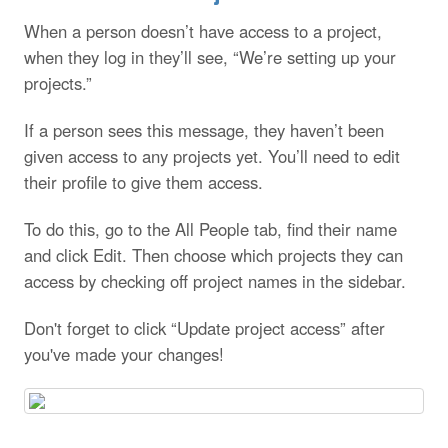
When a person doesn’t have access to a project,
when they log in they’ll see, “We’re setting up your
projects.”
If a person sees this message, they haven’t been
given access to any projects yet. You’ll need to edit
their profile to give them access.
To do this, go to the All People tab, find their name
and click Edit. Then choose which projects they can
access by checking off project names in the sidebar.
Don't forget to click “Update project access” after
you've made your changes!