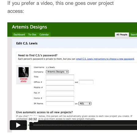
If you prefer a video, this one goes over project
access: