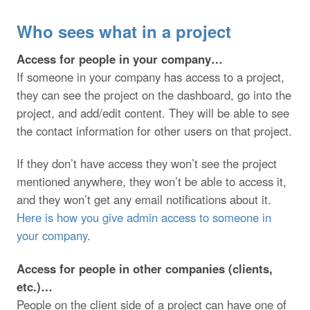
Who sees what in a project
Access for people in your company…
If someone in your company has access to a project,
they can see the project on the dashboard, go into the
project, and add/edit content. They will be able to see
the contact information for other users on that project.
If they don’t have access they won’t see the project
mentioned anywhere, they won’t be able to access it,
and they won’t get any email notifications about it.
Here is how you give admin access to someone in
your company
.
Access for people in other companies (clients,
etc.)…
People on the client side of a project can have one of