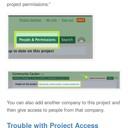
project permissions.”
You can also add another company to this project and
then give access to people from that company.
Trouble with Project Access