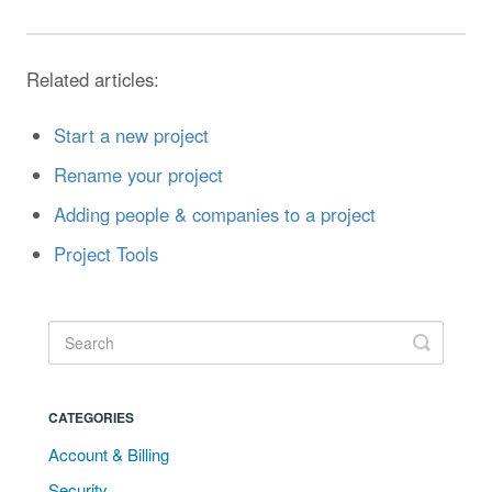
Related articles:
Start a new project
Rename your project
Adding people & companies to a project
Project Tools
CATEGORIES
Account & Billing
Security