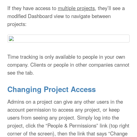
If they have access to
multiple projects
, they’ll see a
modified Dashboard view to navigate between
projects:
Time tracking is only available to people in your own
company. Clients or people in other companies cannot
see the tab.
Changing Project Access
Admins on a project can give any other users in the
account permission to access any project, or keep
users from seeing any project. Simply log into the
project, click the “People & Permissions” link (top right
corner of the screen), then the link that says “Change