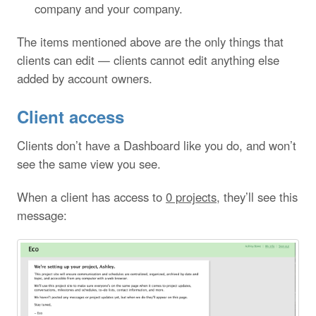
company and your company.
The items mentioned above are the only things that
clients can edit — clients cannot edit anything else
added by account owners.
Client access
Clients don’t have a Dashboard like you do, and won’t
see the same view you see.
When a client has access to
0 projects
, they’ll see this
message: