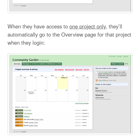
When they have access to
one project only
, they’ll
automatically go to the Overview page for that project
when they login: